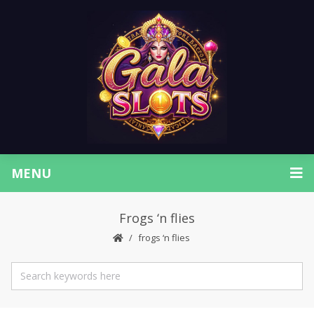
MENU
Frogs ‘n flies
frogs ‘n flies