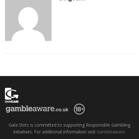
Gala Slots is committed to supporting Responsible Gambling
initiatives. For additional information visit
Gambleaware.