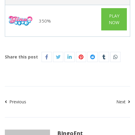
PLAY
350%
NOW
Share this post
Previous
Next
BIngoEnt