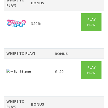
WHERE TO
BONUS
PLAY?
PLAY
350%
NOW
WHERE TO PLAY?
BONUS
PLAY
£150
NOW
WHERE TO
BONUS
PLAY?