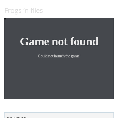
Frogs ‘n flies