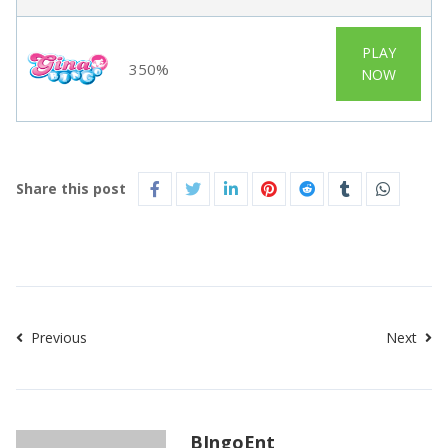
PLAY
350%
NOW
Share this post
Previous
Next
BIngoEnt