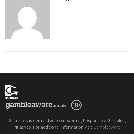
Gala Slots is committed to supporting Responsible Gambling
initiatives. For additional information visit
Gambleaware.