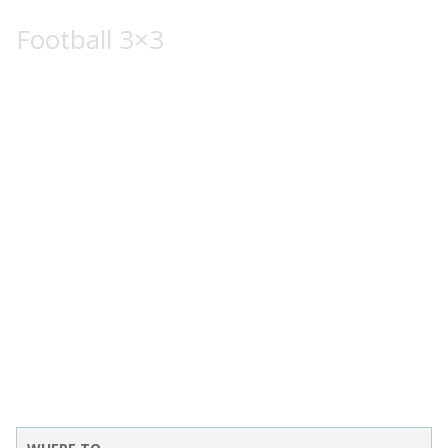
Football 3×3