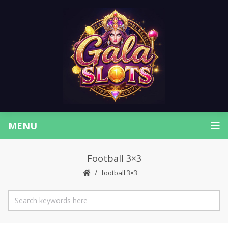
MENU
Football 3×3
football 3×3