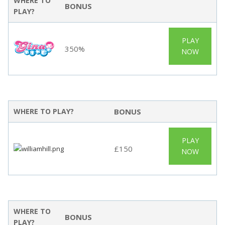
WHERE TO
BONUS
PLAY?
PLAY
350%
NOW
WHERE TO PLAY?
BONUS
PLAY
£150
NOW
WHERE TO
BONUS
PLAY?