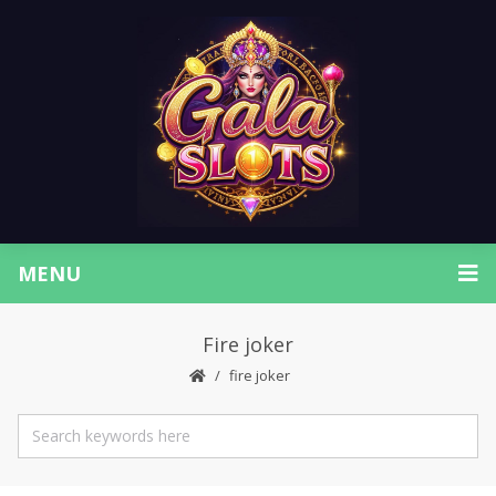
MENU
Fire joker
fire joker