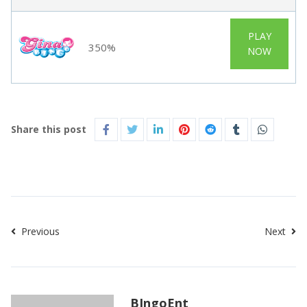
PLAY
350%
NOW
Share this post
Previous
Next
BIngoEnt