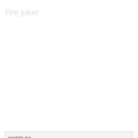
Fire joker