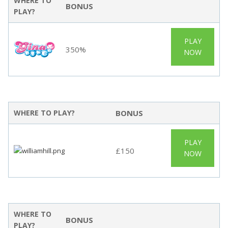
WHERE TO
BONUS
PLAY?
PLAY
350%
NOW
WHERE TO PLAY?
BONUS
PLAY
£150
NOW
WHERE TO
BONUS
PLAY?