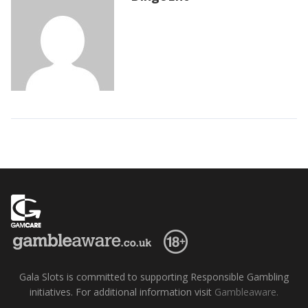
Gala Slots is committed to supporting Responsible Gambling
initiatives. For additional information visit
Gambleaware.