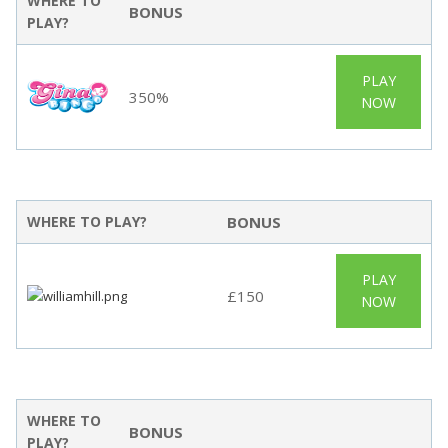
WHERE TO
BONUS
PLAY?
PLAY
350%
NOW
WHERE TO PLAY?
BONUS
PLAY
£150
NOW
WHERE TO
BONUS
PLAY?