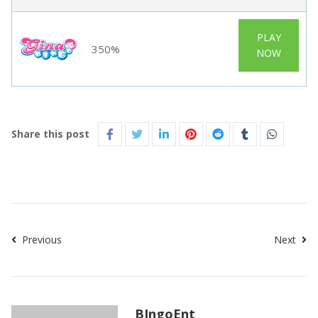
PLAY
350%
NOW
Share this post
Previous
Next
BIngoEnt