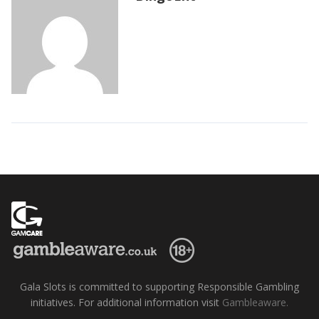
Gala Slots is committed to supporting Responsible Gambling
initiatives. For additional information visit
Gambleaware.