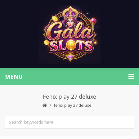
MENU
Fenix play 27 deluxe
fenix play 27 deluxe