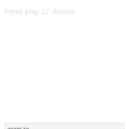
Fenix play 27 deluxe