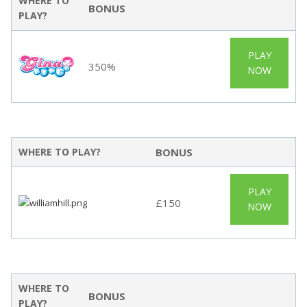
WHERE TO
BONUS
PLAY?
PLAY
350%
NOW
WHERE TO PLAY?
BONUS
PLAY
£150
NOW
WHERE TO
BONUS
PLAY?