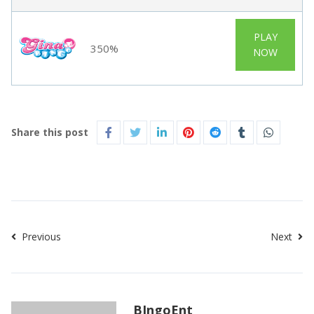
PLAY
350%
NOW
Share this post
Previous
Next
BIngoEnt