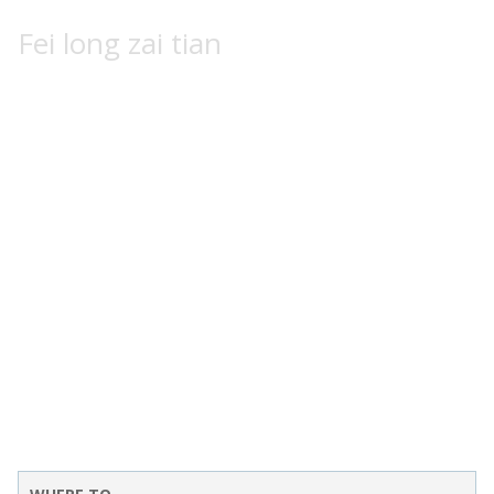
Fei long zai tian