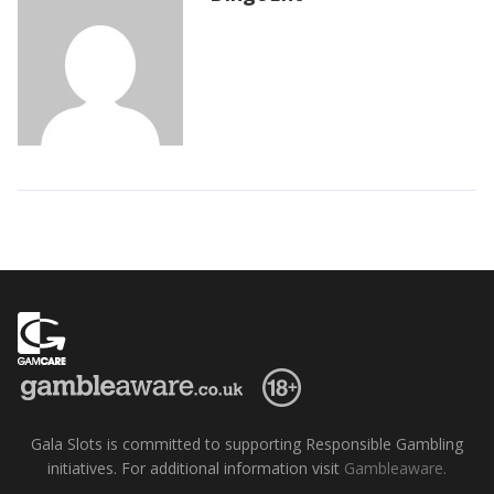
Gala Slots is committed to supporting Responsible Gambling
initiatives. For additional information visit
Gambleaware.