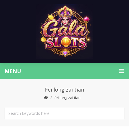
MENU
Fei long zai tian
fei long zai tian