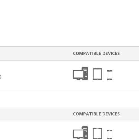
COMPATIBLE DEVICES
%
COMPATIBLE DEVICES