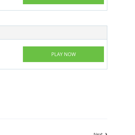
PLAY NOW
Next