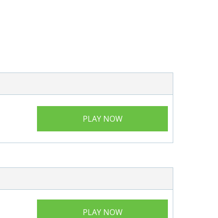
PLAY NOW
PLAY NOW