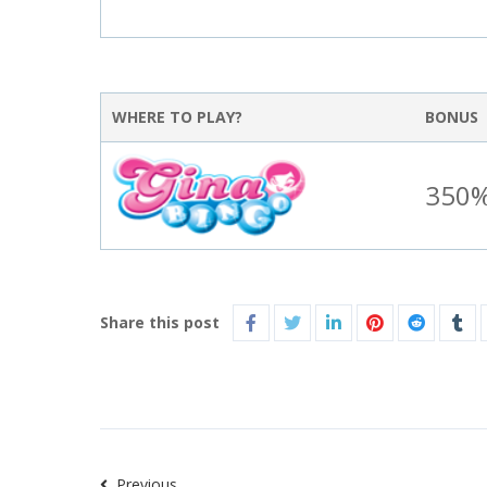
WHERE TO PLAY?
BONUS
350
Share this post
Previous