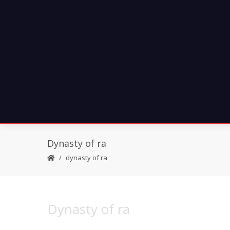
Dynasty of ra
dynasty of ra
Dynasty of ra