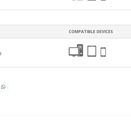
COMPATIBLE DEVICES
%