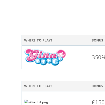
WHERE TO PLAY?
BONUS
350
WHERE TO PLAY?
BONUS
£150