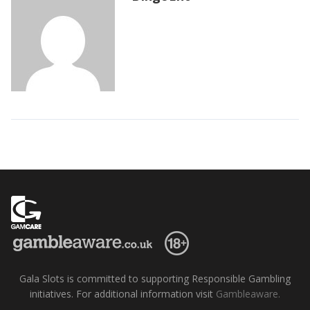
Gala Slots is committed to supporting Responsible Gambling
initiatives. For additional information visit
Gambleaware.