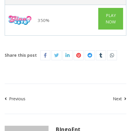
PLAY
350%
NOW
Share this post
Previous
Next
BIngoEnt