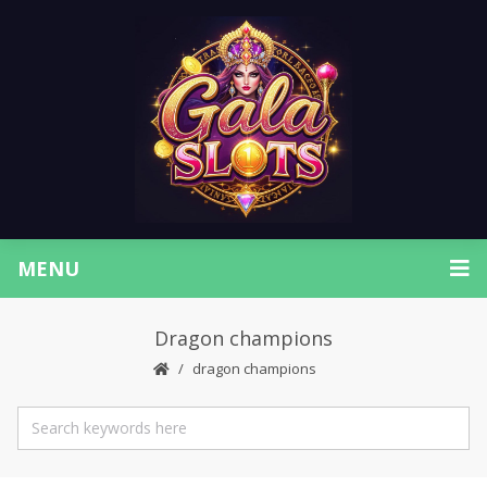
MENU
Dragon champions
dragon champions