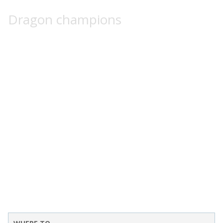
Dragon champions