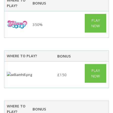
WHERE TO
BONUS
PLAY?
PLAY
350%
NOW
WHERE TO PLAY?
BONUS
PLAY
£150
NOW
WHERE TO
BONUS
PLAY?