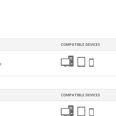
COMPATIBLE DEVICES
%
COMPATIBLE DEVICES