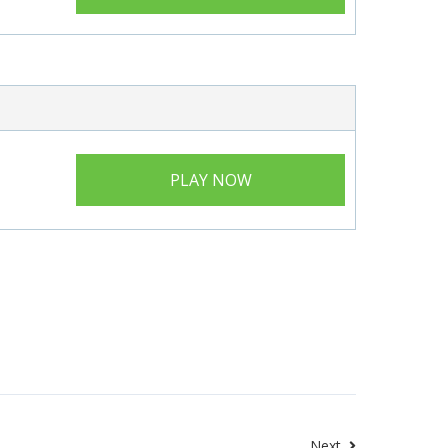
PLAY NOW
Next