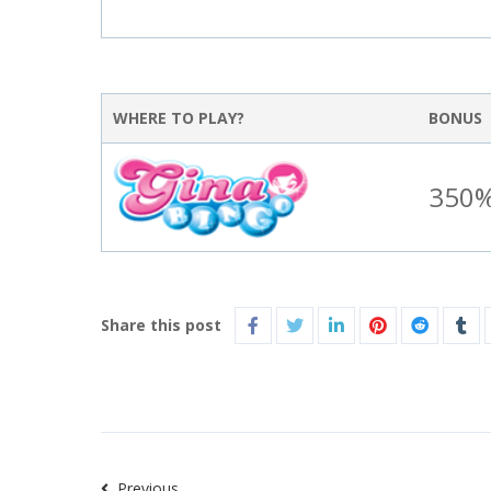
WHERE TO PLAY?
BONUS
350
Share this post
Previous