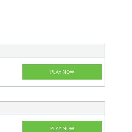
PLAY NOW
PLAY NOW