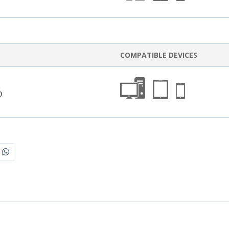
COMPATIBLE DEVICES
%