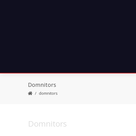
Domnitors
domnitors
Domnitors