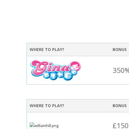
WHERE TO PLAY?
BONUS
350
WHERE TO PLAY?
BONUS
£150