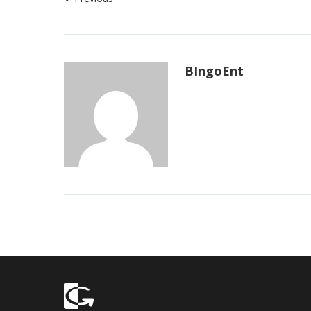
BIngoEnt