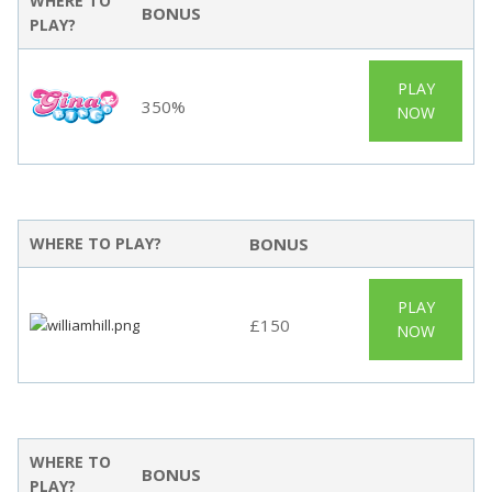
WHERE TO
BONUS
PLAY?
PLAY
350%
NOW
WHERE TO PLAY?
BONUS
PLAY
£150
NOW
WHERE TO
BONUS
PLAY?