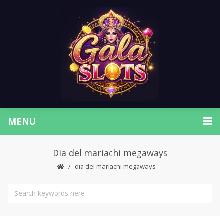
MENU
Dia del mariachi megaways
dia del mariachi megaways