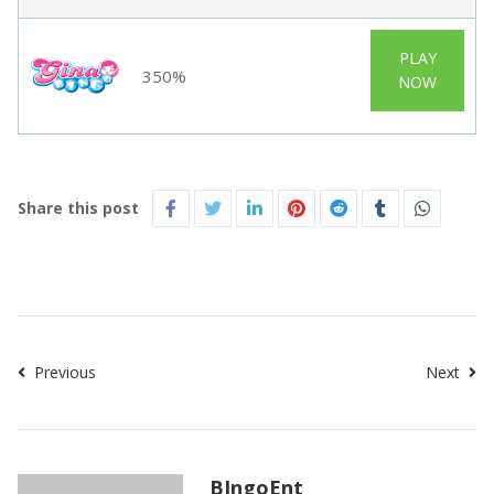
PLAY
350%
NOW
Share this post
Previous
Next
BIngoEnt