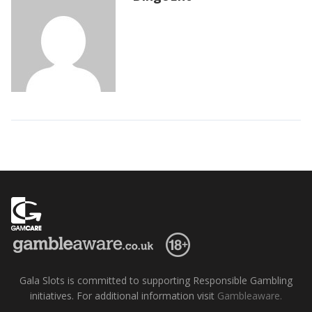
Gala Slots is committed to supporting Responsible Gambling
initiatives. For additional information visit
Gambleaware.