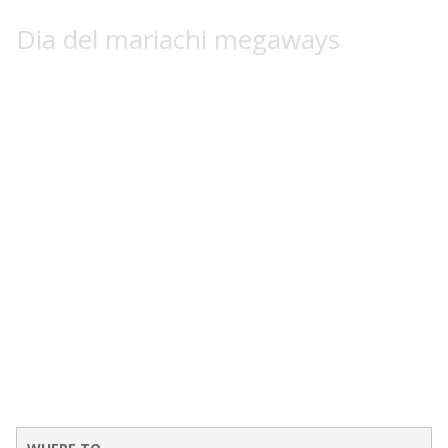
Dia del mariachi megaways