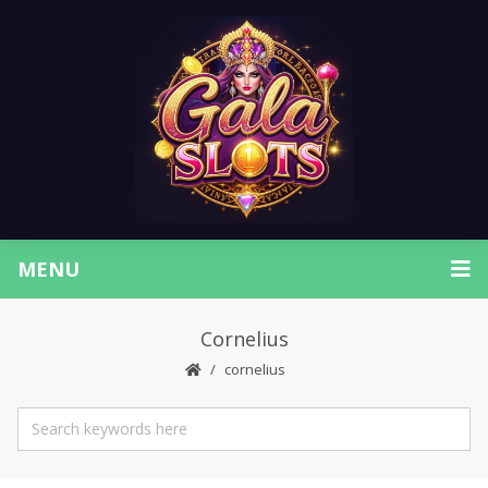
MENU
Cornelius
cornelius