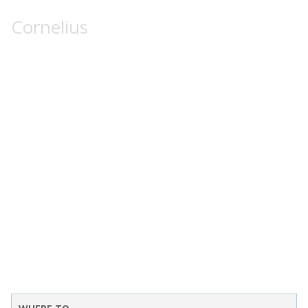
Cornelius