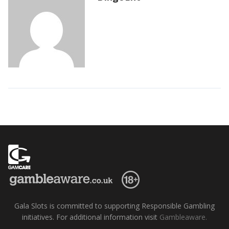
Gala Slots is committed to supporting Responsible Gambling
initiatives. For additional information visit
Gambleaware.