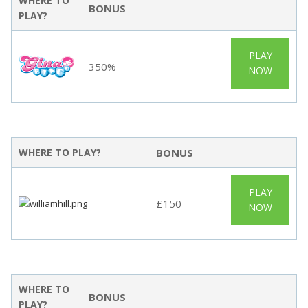
WHERE TO
BONUS
PLAY?
PLAY
350%
NOW
WHERE TO PLAY?
BONUS
PLAY
£150
NOW
WHERE TO
BONUS
PLAY?