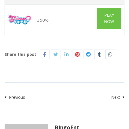
PLAY
350%
NOW
Share this post
Previous
Next
BIngoEnt