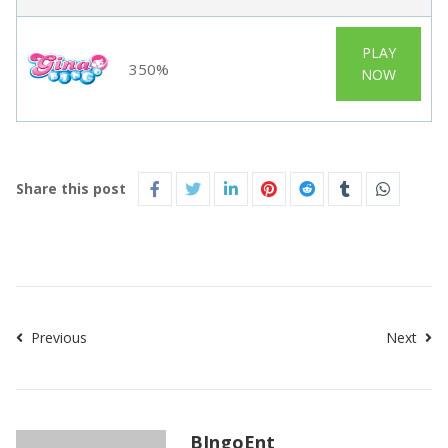
PLAY
350%
NOW
Share this post
Previous
Next
BIngoEnt