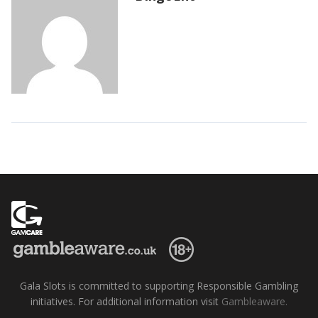
Gala Slots is committed to supporting Responsible Gambling
initiatives. For additional information visit
Gambleaware.