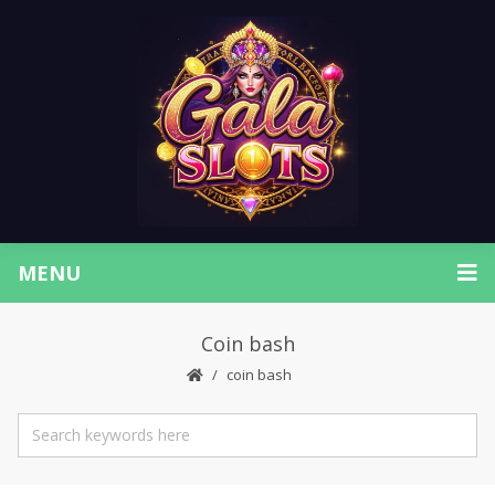
MENU
Coin bash
coin bash