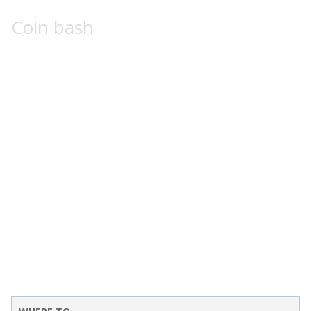
Coin bash