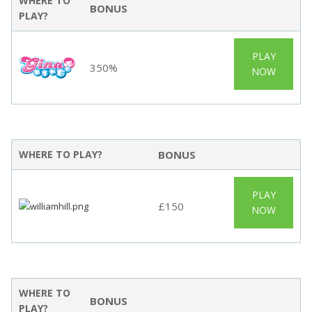
WHERE TO
BONUS
PLAY?
PLAY
350%
NOW
WHERE TO PLAY?
BONUS
PLAY
£150
NOW
WHERE TO
BONUS
PLAY?