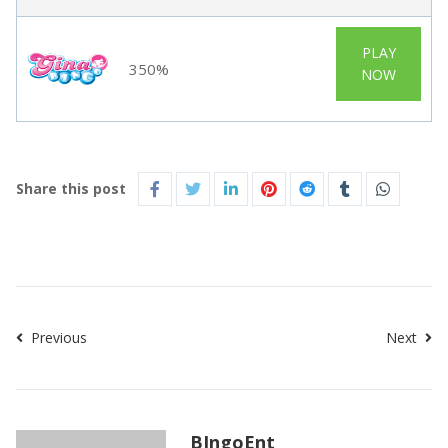
PLAY
350%
NOW
Share this post
Previous
Next
BIngoEnt