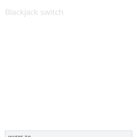
Blackjack switch