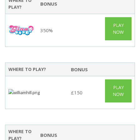
WHERE TO
BONUS
PLAY?
PLAY
350%
NOW
WHERE TO PLAY?
BONUS
PLAY
£150
NOW
WHERE TO
BONUS
PLAY?