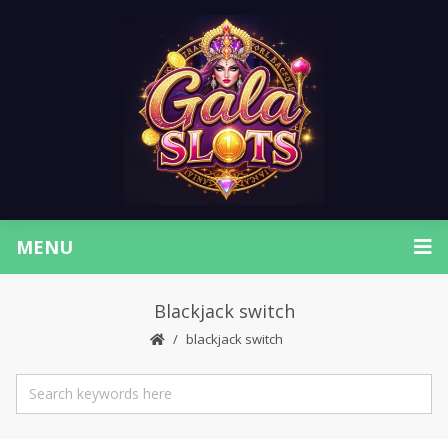
MENU
Blackjack switch
blackjack switch