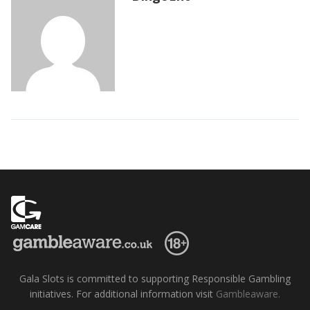
Gala Slots is committed to supporting Responsible Gambling
initiatives. For additional information visit
Gambleaware.