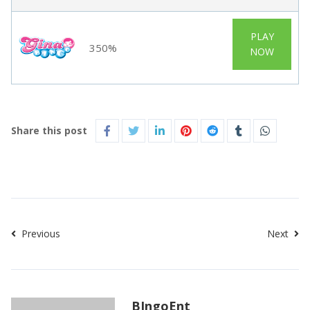
PLAY
350%
NOW
Share this post
Previous
Next
BIngoEnt