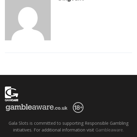
Gala Slots is committed to supporting Responsible Gambling
initiatives. For additional information visit
Gambleaware.