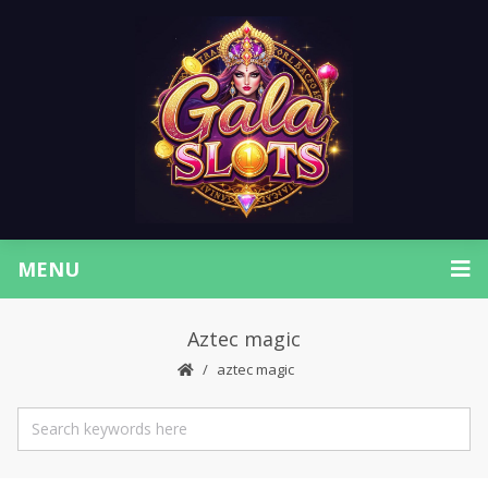
MENU
Aztec magic
aztec magic