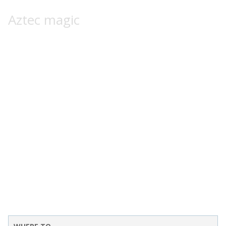
Aztec magic