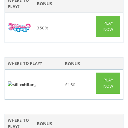
WHERE TO
BONUS
PLAY?
PLAY
350%
NOW
WHERE TO PLAY?
BONUS
PLAY
£150
NOW
WHERE TO
BONUS
PLAY?