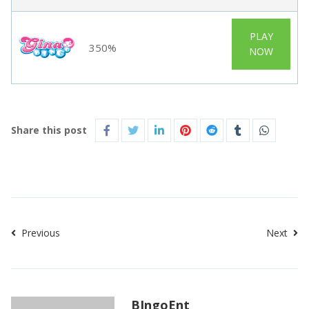
PLAY
350%
NOW
Share this post
Previous
Next
BIngoEnt