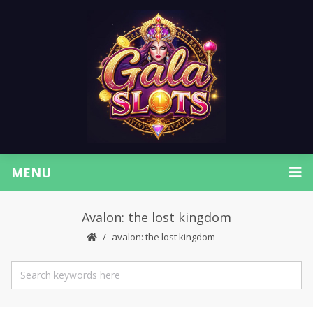
MENU
Avalon: the lost kingdom
avalon: the lost kingdom