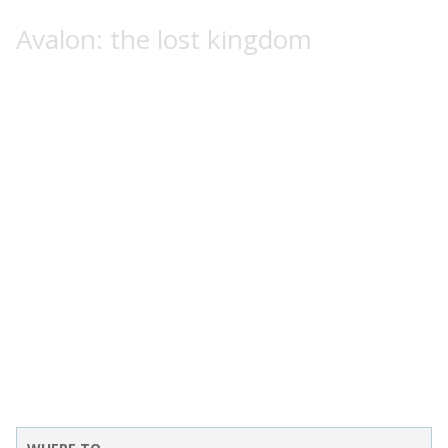
Avalon: the lost kingdom