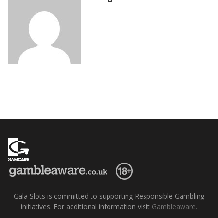
Gala Slots is committed to supporting Responsible Gambling
initiatives. For additional information visit
Gambleaware.