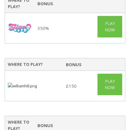
WHERE TO
BONUS
PLAY?
PLAY
350%
NOW
WHERE TO PLAY?
BONUS
PLAY
£150
NOW
WHERE TO
BONUS
PLAY?