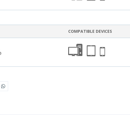
COMPATIBLE DEVICES
%