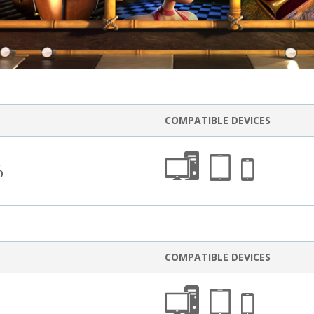
COMPATIBLE DEVICES
%
COMPATIBLE DEVICES