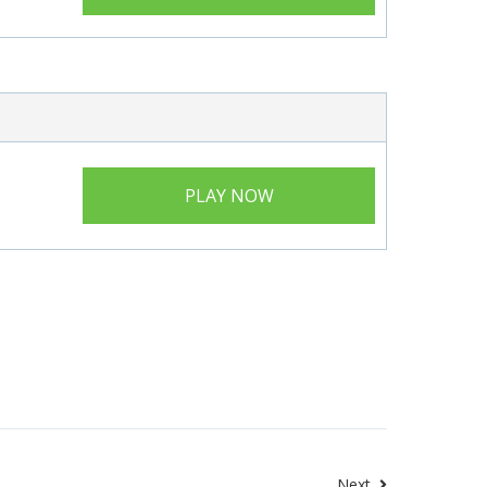
PLAY NOW
Next