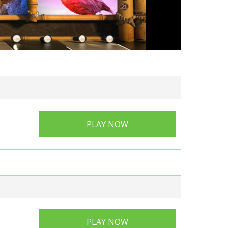
PLAY NOW
PLAY NOW