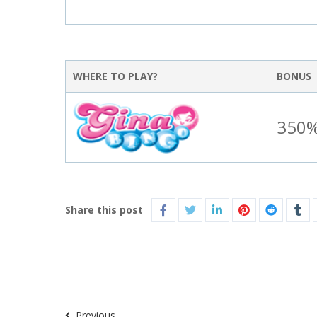
WHERE TO PLAY?
BONUS
350
Share this post
Previous