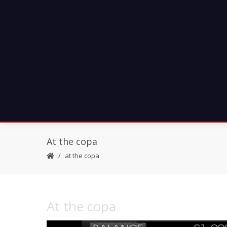
At the copa
at the copa
At the copa