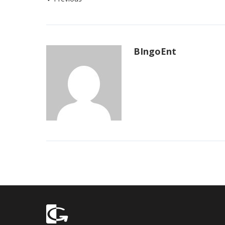
BIngoEnt