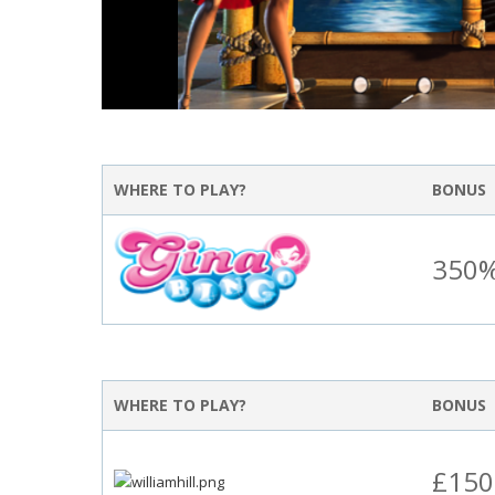
WHERE TO PLAY?
BONUS
350
WHERE TO PLAY?
BONUS
£150