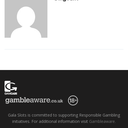
Gala Slots is committed to supporting Responsible Gambling
initiatives. For additional information visit
Gambleaware.