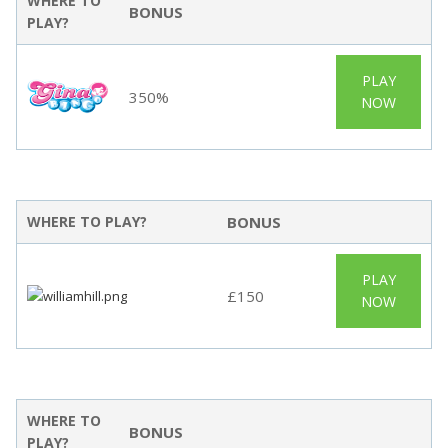
WHERE TO
BONUS
PLAY?
PLAY
350%
NOW
WHERE TO PLAY?
BONUS
PLAY
£150
NOW
WHERE TO
BONUS
PLAY?