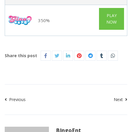
PLAY
350%
NOW
Share this post
Previous
Next
BIngoEnt