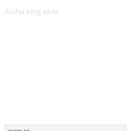
Aloha king elvis