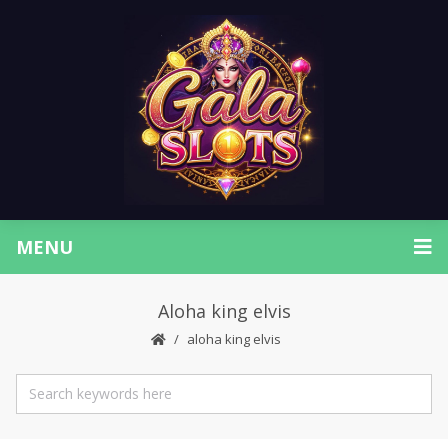
MENU
Aloha king elvis
aloha king elvis