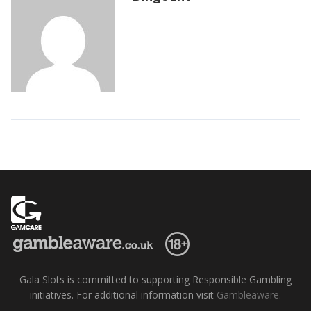
Gala Slots is committed to supporting Responsible Gambling
initiatives. For additional information visit
Gambleaware.