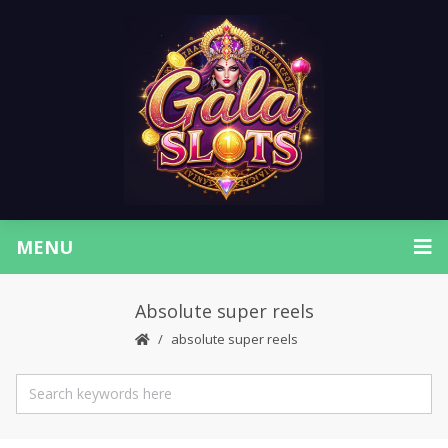
MENU
Absolute super reels
absolute super reels