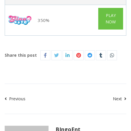
PLAY
350%
NOW
Share this post
Previous
Next
BIngoEnt