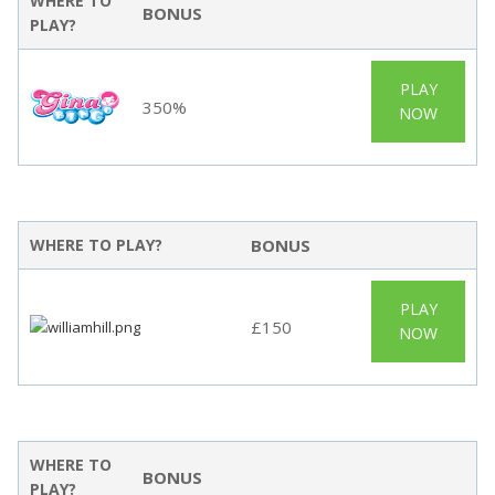
WHERE TO
BONUS
PLAY?
PLAY
350%
NOW
WHERE TO PLAY?
BONUS
PLAY
£150
NOW
WHERE TO
BONUS
PLAY?