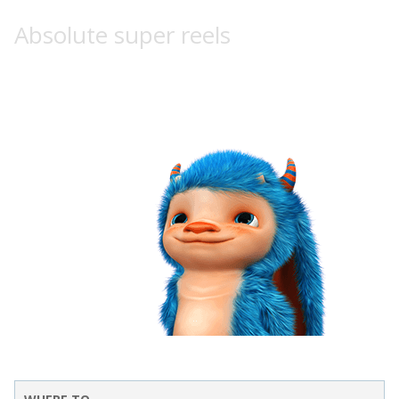
Absolute super reels