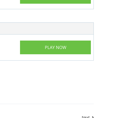
PLAY NOW
Next