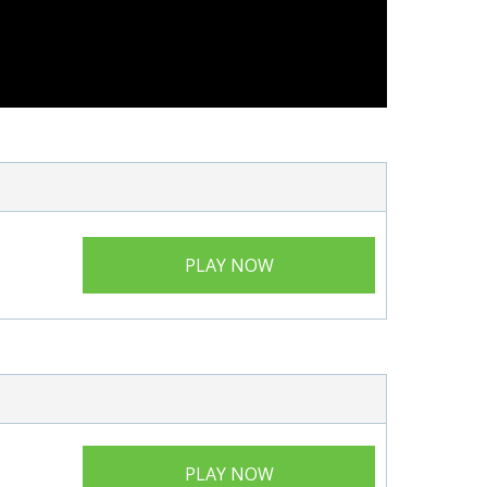
PLAY NOW
PLAY NOW