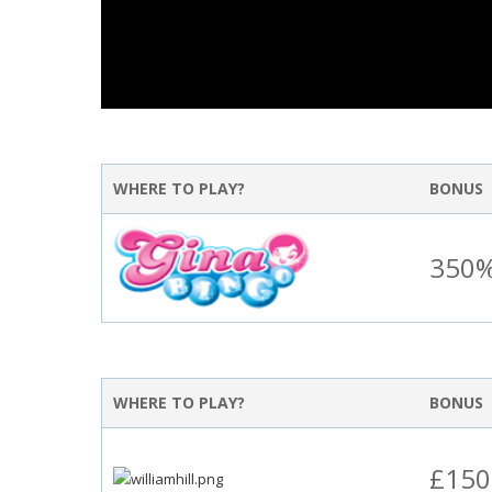
WHERE TO PLAY?
BONUS
350
WHERE TO PLAY?
BONUS
£150