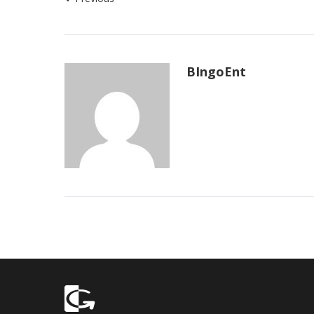
BIngoEnt