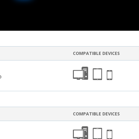
COMPATIBLE DEVICES
%
COMPATIBLE DEVICES