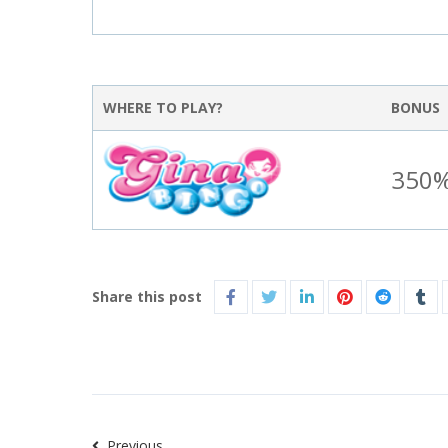
WHERE TO PLAY?
BONUS
350
Share this post
Previous