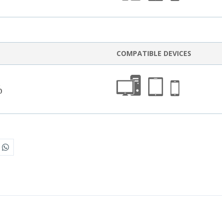
COMPATIBLE DEVICES
%