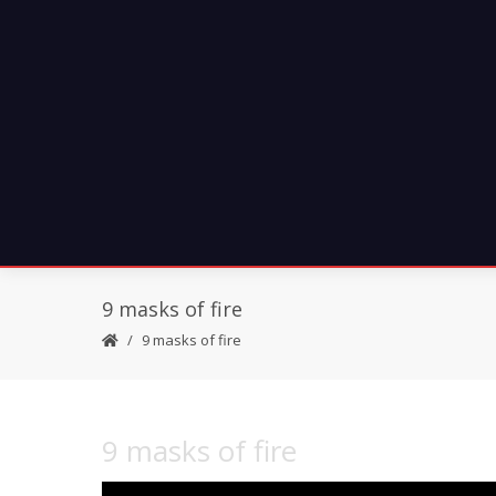
9 masks of fire
9 masks of fire
9 masks of fire